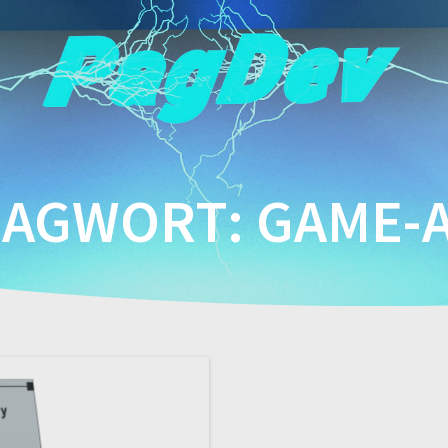
LAGWORT:
GAME-