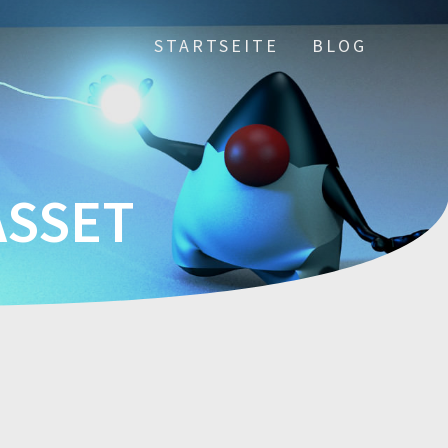
STARTSEITE
BLOG
ASSET