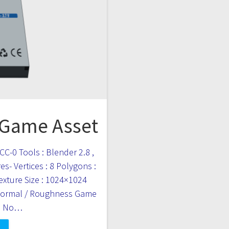
 Game Asset
CC-0 Tools : Blender 2.8 ,
s- Vertices : 8 Polygons :
Texture Size : 1024×1024
 Normal / Roughness Game
 : No…