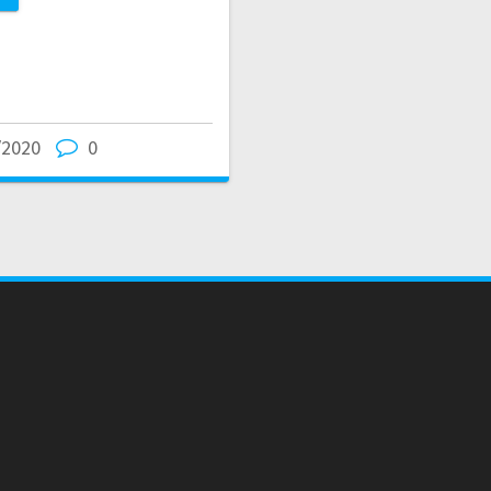
/2020
0