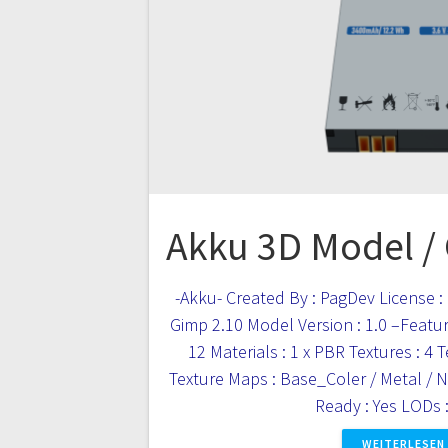
Akku 3D Model /
-Akku- Created By : PagDev License : 
Gimp 2.10 Model Version : 1.0 –Feature
12 Materials : 1 x PBR Textures : 4 
Texture Maps : Base_Coler / Metal /
Ready : Yes LODs
WEITERLESEN